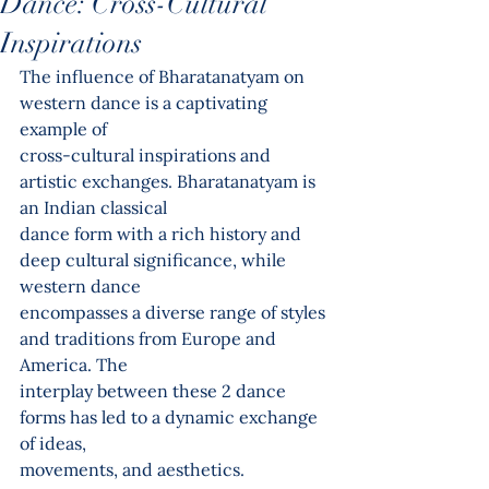
Dance: Cross-Cultural
Inspirations
The influence of Bharatanatyam on 
western dance is a captivating 
example of
cross-cultural inspirations and 
artistic exchanges. Bharatanatyam is 
an Indian classical
dance form with a rich history and 
deep cultural significance, while 
western dance
encompasses a diverse range of styles 
and traditions from Europe and 
America. The
interplay between these 2 dance 
forms has led to a dynamic exchange 
of ideas,
movements, and aesthetics.