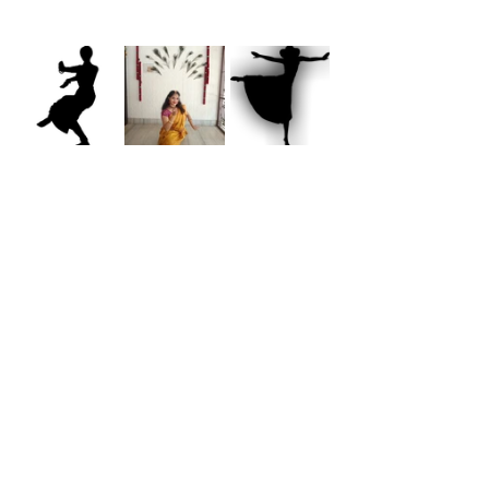
Inspirations
See All
Recent Posts