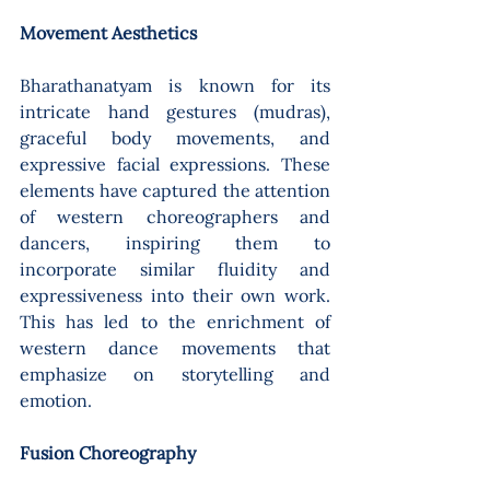
Movement Aesthetics 
Bharathanatyam is known for its 
intricate hand gestures (mudras), 
graceful body movements, and 
expressive facial expressions. These 
elements have captured the attention 
of western choreographers and 
dancers, inspiring them to 
incorporate similar fluidity and 
expressiveness into their own work. 
This has led to the enrichment of 
western dance movements that 
emphasize on storytelling and 
emotion.
Fusion Choreography 