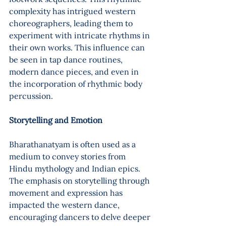
complexity has intrigued western 
choreographers, leading them to 
experiment with intricate rhythms in 
their own works. This influence can 
be seen in tap dance routines, 
modern dance pieces, and even in 
the incorporation of rhythmic body 
percussion.
Storytelling and Emotion 
Bharathanatyam is often used as a 
medium to convey stories from 
Hindu mythology and Indian epics. 
The emphasis on storytelling through 
movement and expression has 
impacted the western dance, 
encouraging dancers to delve deeper 