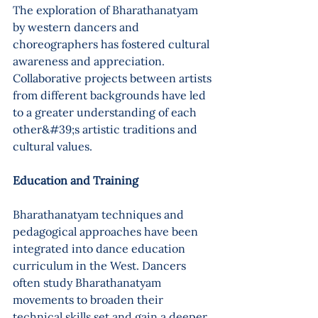
The exploration of Bharathanatyam 
by western dancers and 
choreographers has fostered cultural 
awareness and appreciation. 
Collaborative projects between artists 
from different backgrounds have led 
to a greater understanding of each 
other&#39;s artistic traditions and 
cultural values.
Education and Training 
Bharathanatyam techniques and 
pedagogical approaches have been 
integrated into dance education 
curriculum in the West. Dancers 
often study Bharathanatyam 
movements to broaden their 
technical skills set and gain a deeper 