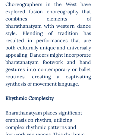
Choreographers in the West have 
explored fusion choreography that 
combines elements of 
bharathanatyam with western dance 
style. Blending of tradition has 
resulted in performances that are 
both culturally unique and universally 
appealing. Dancers might incorporate 
bharatanatyam footwork and hand 
gestures into contemporary or ballet 
routines, creating a captivating 
synthesis of movement language.
Rhythmic Complexity 
Bharathanatyam places significant 
emphasis on rhythm, utilizing 
complex rhythmic patterns and 
footwork sequences. This rhythmic 