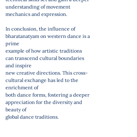
understanding of movement 
mechanics and expression.
In conclusion, the influence of 
bharatanatyam on western dance is a 
prime
example of how artistic traditions 
can transcend cultural boundaries 
and inspire
new creative directions. This cross-
cultural exchange has led to the 
enrichment of
both dance forms, fostering a deeper 
appreciation for the diversity and 
beauty of
global dance traditions.