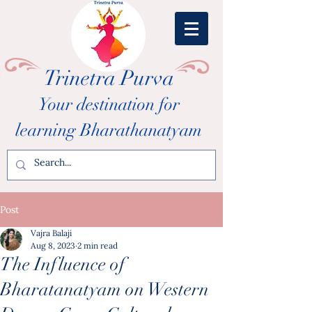
Trinetra Purva
Your destination for
learning Bharathanatyam
Post
Vajra Balaji
Aug 8, 2023
2 min read
The Influence of
Bharatanatyam on Western