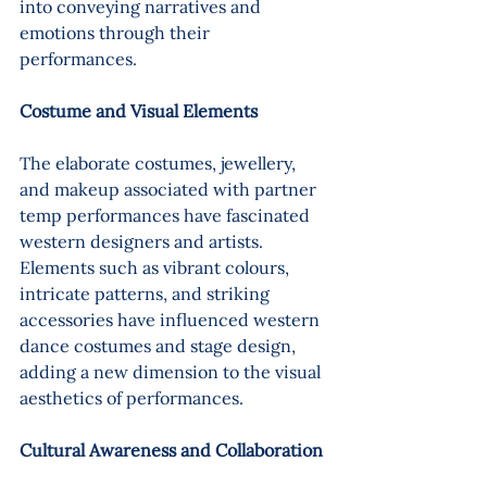
into conveying narratives and 
emotions through their 
performances.
Costume and Visual Elements 
The elaborate costumes, jewellery, 
and makeup associated with partner 
temp performances have fascinated 
western designers and artists. 
Elements such as vibrant colours, 
intricate patterns, and striking 
accessories have influenced western 
dance costumes and stage design, 
adding a new dimension to the visual 
aesthetics of performances.
Cultural Awareness and Collaboration 