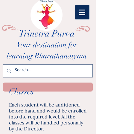
Trinetra Purva
Your destination for
learning Bharathanatyam
Classes
Each student will be auditioned
before hand and would be enrolled
into the required level. All the
classes will be handled personally
by the Director.