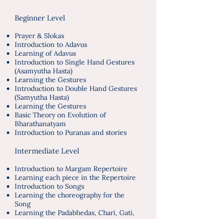
​
Beginner Level
Prayer & Slokas
Introduction to Adavus
Learning of Adavus
Introduction to Single Hand Gestures
(Asamyutha Hasta)
Learning the Gestures
Introduction to Double Hand Gestures
(Samyutha Hasta)
Learning the Gestures
Basic Theory on Evolution of
Bharathanatyam
Introduction to Puranas and stories
Intermediate Level
Introduction to Margam Repertoire
Learning each piece in the Repertoire
Introduction to Songs
Learning the choreography for the
Song
Learning the Padabhedas, Chari, Gati,