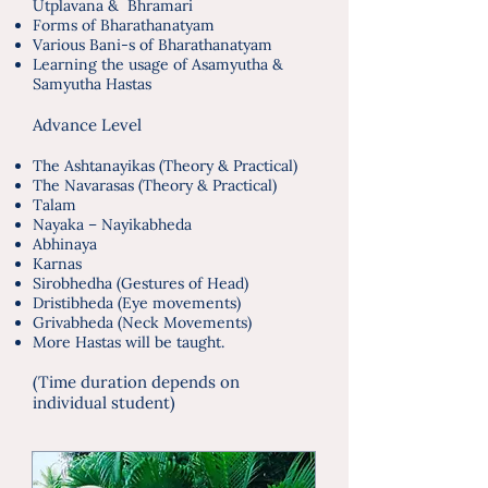
Utplavana & Bhramari
Forms of Bharathanatyam
Various Bani-s of Bharathanatyam
Learning the usage of Asamyutha &
Samyutha Hastas
Advance Level
The Ashtanayikas (Theory & Practical)
The Navarasas (Theory & Practical)
Talam
Nayaka – Nayikabheda
Abhinaya
Karnas
Sirobhedha (Gestures of Head)
Dristibheda (Eye movements)
Grivabheda (Neck Movements)
More Hastas will be taught.
(Time duration depends on
individual student)