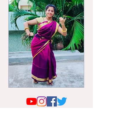
© 2026 by Trinetra Purva. All the pictures and
content available in this website remain the
property of Trinetra Purva, and strictly shall not
be used without the written permission of Dr.
Vajra Balaji.