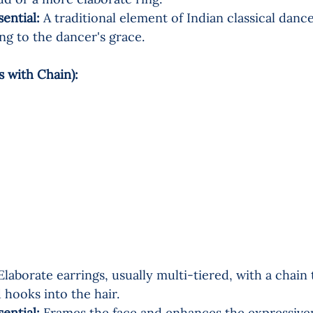
sential:
 A traditional element of Indian classical dance
ing to the dancer's grace.
s with Chain):  
Elaborate earrings, usually multi-tiered, with a chain
 hooks into the hair.
sential:
 Frames the face and enhances the expressiven