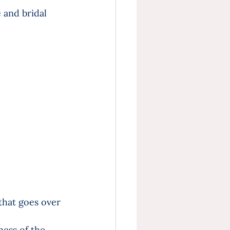
 and bridal 
 that goes over 
ess of the 