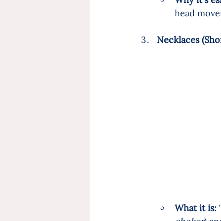
head move
Necklaces (Shor
What it is:
 