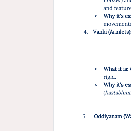
choker
) an
and feature
Why it's es
movements 
Vanki (Armlets):
What it is:
 
rigid.
Why it's es
(
hastabhin
5.     
Oddiyanam (Wais