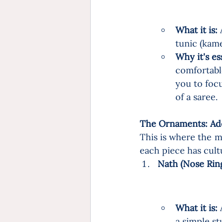
What it is:
 
tunic (kame
Why it's es
comfortable
you to foc
of a saree.
The Ornaments: Ado
This is where the m
each piece has cult
Nath (Nose Ring)
What it is:
 
a simple st