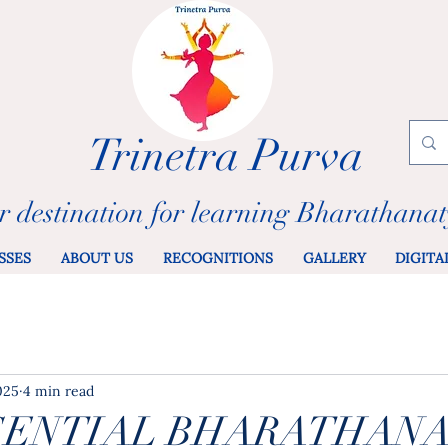
Trinetra Purva
r destination for learning Bharathana
SSES
ABOUT US
RECOGNITIONS
GALLERY
DIGITA
2025
4 min read
SENTIAL BHARATHAN