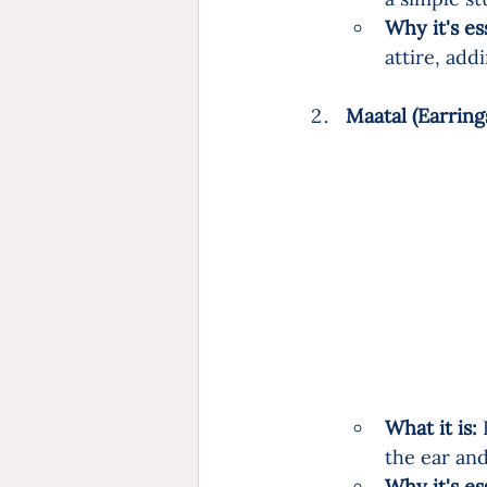
Why it's es
attire, add
Maatal (Earring
What it is:
 
the ear and
Why it's es