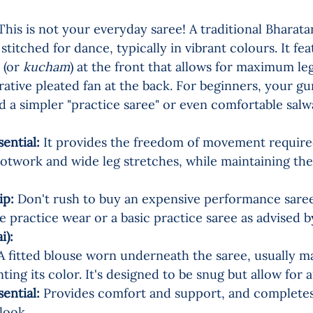
This is not your everyday saree! A traditional Bharat
 stitched for dance, typically in vibrant colours. It fea
 (or 
kucham
) at the front that allows for maximum l
ative pleated fan at the back. For beginners, your gu
a simpler "practice saree" or even comfortable sal
sential:
 It provides the freedom of movement required
ootwork and wide leg stretches, while maintaining the 
ip:
 Don't rush to buy an expensive performance saree.
 practice wear or a basic practice saree as advised b
:       
A fitted blouse worn underneath the saree, usually m
ing its color. It's designed to be snug but allow fo
sential:
 Provides comfort and support, and completes
 look.