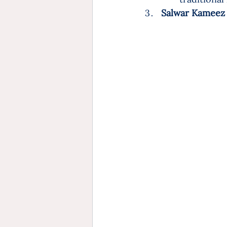
Salwar Kameez (