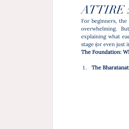
ATTIRE 
For beginners, the 
overwhelming. But
explaining what ea
stage (or even just 
The Foundation: W
The Bharatanaty