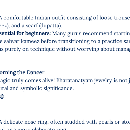
A comfortable Indian outfit consisting of loose trouser
ez), and a scarf (dupatta).
sential for beginners:
 Many gurus recommend starting
 salwar kameez before transitioning to a practice sare
us purely on technique without worrying about mana
rning the Dancer   
agic truly comes alive! Bharatanatyam jewelry is not j
ural and symbolic significance.
:    
A delicate nose ring, often studded with pearls or ston
ud or a more elaborate ring.