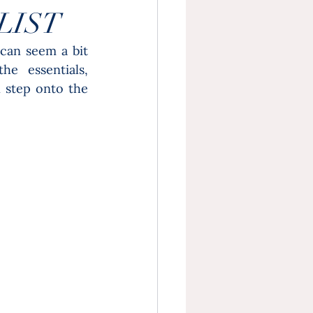
LIST
can seem a bit 
e essentials, 
 step onto the 