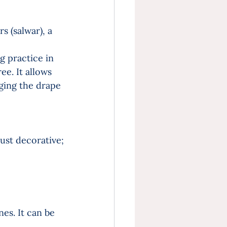
s (salwar), a 
 practice in 
e. It allows 
ging the drape 
ust decorative; 
es. It can be 