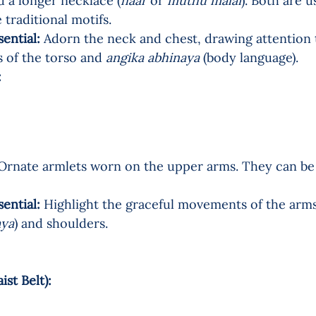
d a longer necklace (
haar
 or 
muthu malai
). Both are u
 traditional motifs.
sential:
 Adorn the neck and chest, drawing attention t
of the torso and 
angika abhinaya
 (body language).
  
Ornate armlets worn on the upper arms. They can be f
sential:
 Highlight the graceful movements of the arms
aya
) and shoulders.
t Belt):   