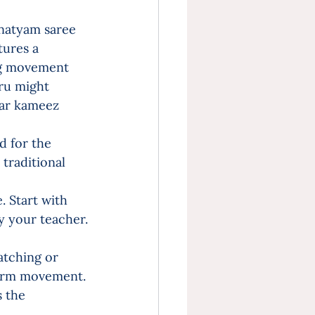
anatyam saree 
tures a 
eg movement 
ru might 
war kameez 
 for the 
traditional 
 Start with 
y your teacher.
atching or 
r arm movement.
 the 