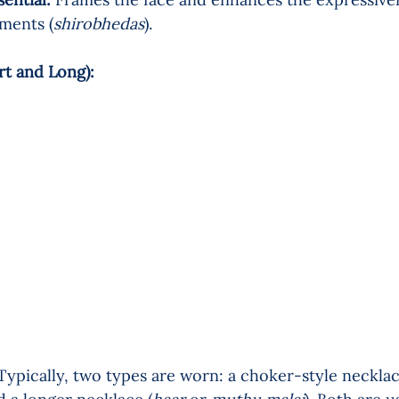
ments (
shirobhedas
).
t and Long):    
Typically, two types are worn: a choker-style necklac