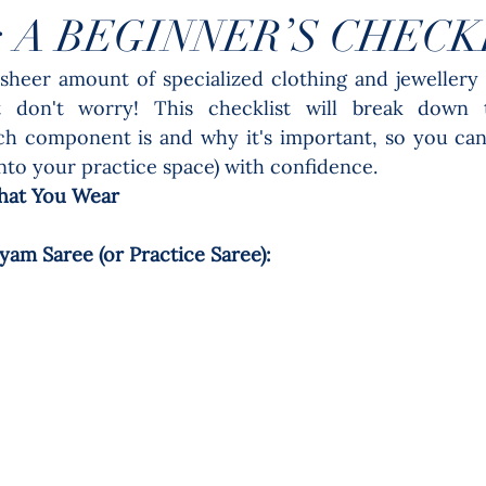
: A BEGINNER’S CHECK
sheer amount of specialized clothing and jewellery 
 don't worry! This checklist will break down th
ch component is and why it's important, so you can
into your practice space) with confidence.
hat You Wear
am Saree (or Practice Saree): 