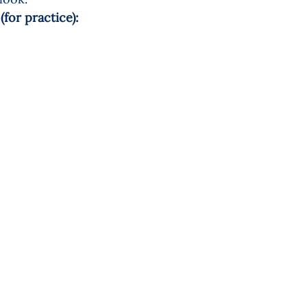
for practice): 