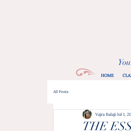
You
HOME
CLA
All Posts
Vajra Balaji
Jul 1, 
THE ES