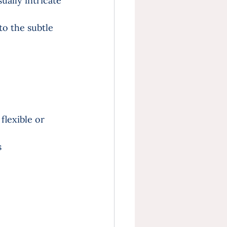
sually intricate 
o the subtle 
lexible or 
 