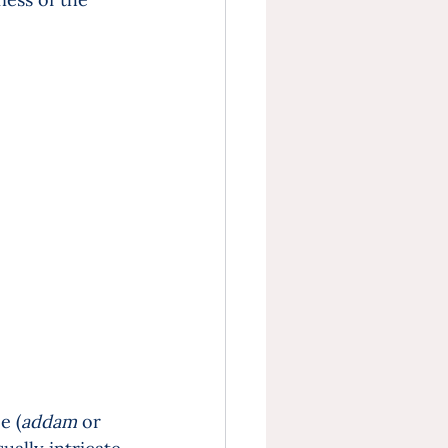
e (
addam
 or 