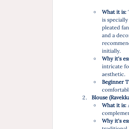
What it is:
 
is specially
pleated fan
and a decor
recommend 
initially.
Why it's es
intricate f
aesthetic.
Beginner T
comfortable
Blouse (Ravekkai)
What it is:
 
complement
Why it's es
traditional