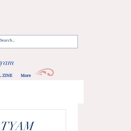
tyam
L ZINE
More
ATYAM