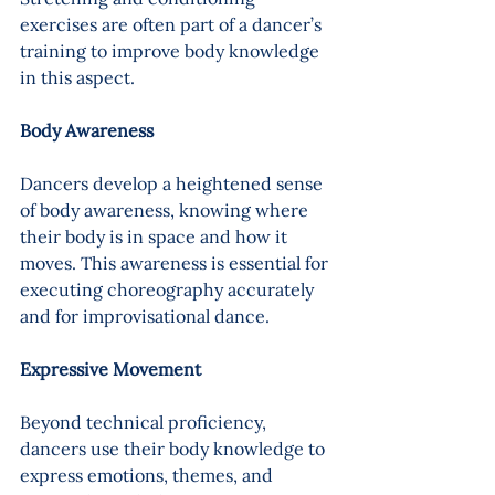
exercises are often part of a dancer’s 
training to improve body knowledge 
in this aspect.
Body Awareness 
Dancers develop a heightened sense 
of body awareness, knowing where 
their body is in space and how it 
moves. This awareness is essential for 
executing choreography accurately 
and for improvisational dance.
Expressive Movement 
Beyond technical proficiency, 
dancers use their body knowledge to 
express emotions, themes, and 