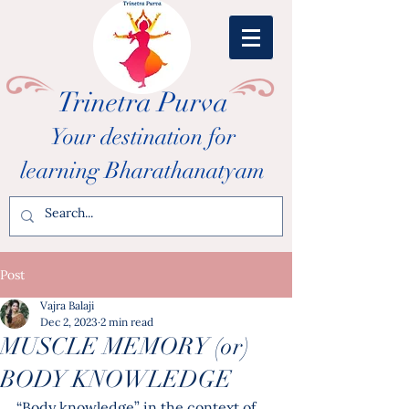
Trinetra Purva
Your destination for
learning Bharathanatyam
Post
Vajra Balaji
Dec 2, 2023
2 min read
MUSCLE MEMORY (or)
BODY KNOWLEDGE
“Body knowledge” in the context of 