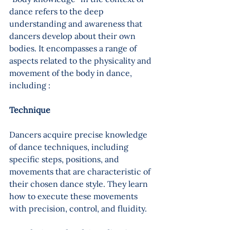
dance refers to the deep 
understanding and awareness that 
dancers develop about their own 
bodies. It encompasses a range of 
aspects related to the physicality and 
movement of the body in dance, 
including :
Technique
Dancers acquire precise knowledge 
of dance techniques, including 
specific steps, positions, and 
movements that are characteristic of 
their chosen dance style. They learn 
how to execute these movements 
with precision, control, and fluidity.