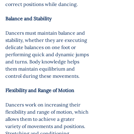
correct positions while dancing.
Balance and Stability 
Dancers must maintain balance and 
stability, whether they are executing 
delicate balances on one foot or 
performing quick and dynamic jumps 
and turns. Body knowledge helps 
them maintain equilibrium and 
control during these movements.
Flexibility and Range of Motion 
Dancers work on increasing their 
flexibility and range of motion, which 
allows them to achieve a grater 
variety of movements and positions. 
Stretching and conditioning 