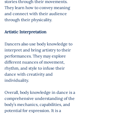
stories through their movements. 
They learn how to convey meaning 
and connect with their audience 
through their physicality.
Artistic Interpretation 
Dancers also use body knowledge to 
interpret and bring artistry to their 
performances. They may explore 
different nuances of movement, 
rhythm, and style to infuse their 
dance with creativity and 
individuality.
Overall, body knowledge in dance is a 
comprehensive understanding of the 
body’s mechanics, capabilities, and 
potential for expression. It is a 