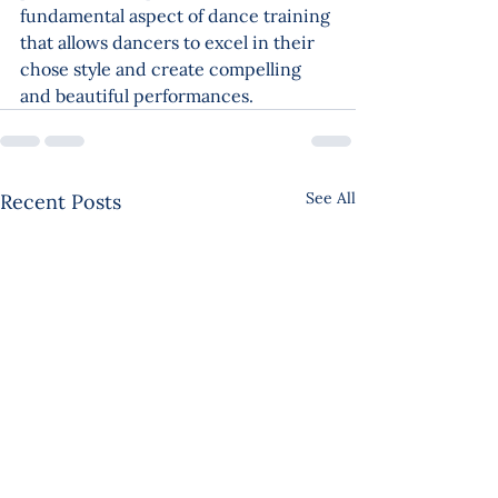
fundamental aspect of dance training 
that allows dancers to excel in their 
chose style and create compelling 
and beautiful performances.
See All
Recent Posts