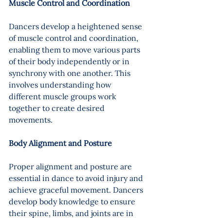
Muscle Control and Coordination
Dancers develop a heightened sense 
of muscle control and coordination, 
enabling them to move various parts 
of their body independently or in 
synchrony with one another. This 
involves understanding how 
different muscle groups work 
together to create desired 
movements.
Body Alignment and Posture 
Proper alignment and posture are 
essential in dance to avoid injury and 
achieve graceful movement. Dancers 
develop body knowledge to ensure 
their spine, limbs, and joints are in 