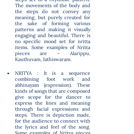
The movements of the body and 
the steps do not convey any 
meaning, but purely created for 
the sake of forming various 
patterns and making it visually 
engaging and beautiful. There is 
no specific mood set for nritta 
items. Some examples of Nritta 
pieces are – Alarippu, 
Kauthuvam, Jathiswaram. 
NRITYA : It is a sequence 
combining foot work and 
abhinayam (expression). These 
kinds of songs that are composed 
give scope for the dancer to 
express the lines and meaning 
through facial expressions and 
steps. There is depiction made, 
for the audience to connect with 
the lyrics and feel of the song. 
Some examples of Nritya pieces 