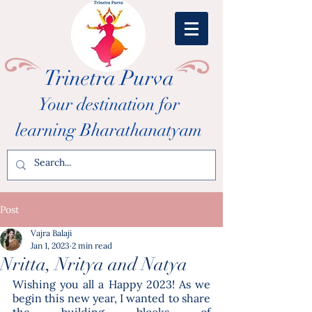
Trinetra Purva
Your destination for
learning Bharathanatyam
Post
Vajra Balaji
Jan 1, 2023
2 min read
Nritta, Nritya and Natya
Wishing you all a Happy 2023! As we 
begin this new year, I wanted to share 