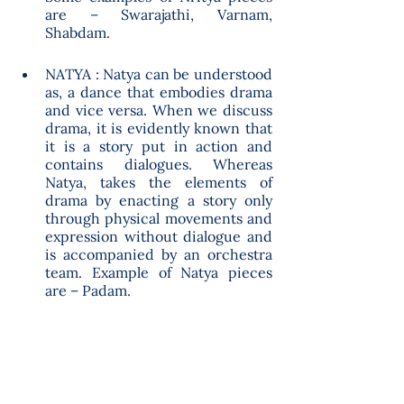
are – Swarajathi, Varnam, 
Shabdam. 
NATYA : Natya can be understood 
as, a dance that embodies drama 
and vice versa. When we discuss 
drama, it is evidently known that 
it is a story put in action and 
contains dialogues. Whereas 
Natya, takes the elements of 
drama by enacting a story only 
through physical movements and 
expression without dialogue and 
is accompanied by an orchestra 
team. Example of Natya pieces 
are – Padam.  