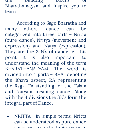
the building blocks of 
Bharathanatyam and inspire you to 
learn.
	According to Sage Bharatha and 
many others, dance can be 
categorized into three parts – Nritta 
(pure dance), Nritya (movement and 
expression) and Natya (expression).  
They are the 3 N’s of dance. At this 
point it is also important to 
understand the meaning of the term 
BHARATHANATYAM. The word is 
divided into 4 parts – BHA  denoting 
the Bhava aspect, RA representing 
the Raga, TA standing for the Talam 
and Natyam meaning dance. Along 
with the 4 divisions the 3N’s form the 
integral part of Dance.
NRITTA : In simple terms, Nritta 
can be understood as pure dance 
steps set to a rhythmic pattern. 