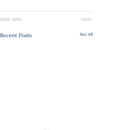
See All
Recent Posts