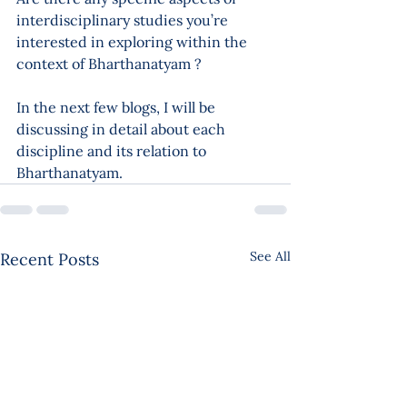
interdisciplinary studies you’re 
interested in exploring within the 
context of Bharthanatyam ?
In the next few blogs, I will be 
discussing in detail about each 
discipline and its relation to 
Bharthanatyam.
See All
Recent Posts