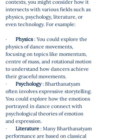
contexts, you might consider how it 
intersects with various fields such as 
physics, psychology, literature, or 
even technology. For example:
·       
Physics
 : You could explore the 
physics of dance movements, 
focusing on topics like momentum, 
centre of mass, and rotational motion 
to understand how dancers achieve 
their graceful movements.
·       
Psychology
 : Bharthanatyam 
often involves expressive storytelling. 
You could explore how the emotions 
portrayed in dance connect with 
psychological theories of emotion 
and expression.
·       
Literature
 : Many Bharthanatyam 
performance are based on classical 