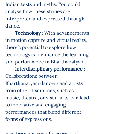
Indian texts and myths. You could 
analyse how these stories are 
interpreted and expressed through 
dance.
·       
Technology
 : With advancements 
in motion capture and virtual reality, 
there’s potential to explore how 
technology can enhance the learning 
and performance in Bharthanatyam.
·       
Interdisciplinary performance
 : 
Collaborations between 
Bharthanatyam dancers and artists 
from other disciplines, such as 
music, theatre, or visual arts, can lead 
to innovative and engaging 
performances that blend different 
forms of expressions.
Are there any specific aspects of 