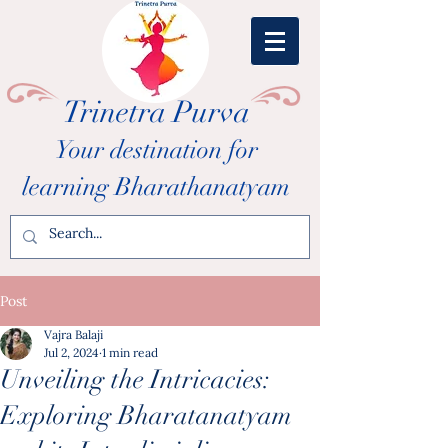
Trinetra Purva
Your destination for
learning Bharathanatyam
Post
Vajra Balaji
Jul 2, 2024
1 min read
Unveiling the Intricacies:
Exploring Bharatanatyam