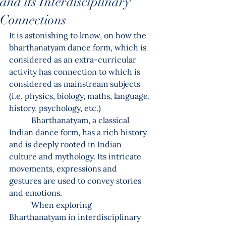
and its Interdisciplinary
Connections
It is astonishing to know, on how the 
bharthanatyam dance form, which is 
considered as an extra-curricular 
activity has connection to which is 
considered as mainstream subjects 
(i.e, physics, biology, maths, language, 
history, psychology, etc.)
           Bharthanatyam, a classical 
Indian dance form, has a rich history 
and is deeply rooted in Indian 
culture and mythology. Its intricate 
movements, expressions and 
gestures are used to convey stories 
and emotions.
           When exploring 
Bharthanatyam in interdisciplinary 